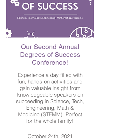
Our Second Annual
Degrees of Success
Conference!
Experience a day filled with
fun, hands-on activities and
gain valuable insight from
knowledgeable speakers on
succeeding in Science, Tech,
Engineering, Math &
Medicine (STEMM). Perfect
for the whole family!
October 24th, 2021