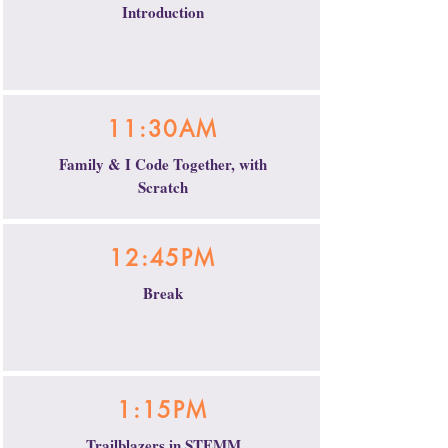
Introduction
11:30AM
Family & I Code Together, with
Scratch
12:45PM
Break
1:15PM
Trailblazers in STEMM