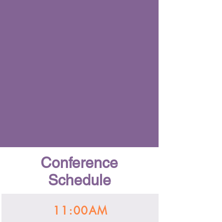
Conference
Schedule
11:00AM