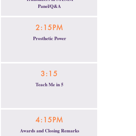
Panel/Q&A
2:15PM
Prosthetic Power
3:15
Teach Me in 5
4:15PM
Awards and Closing Remarks