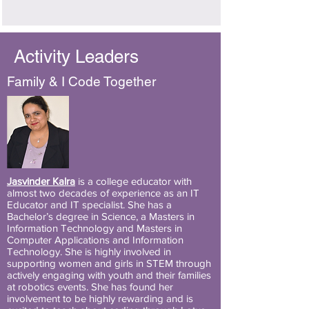
Activity Leaders
Family & I Code Together
Jasvinder Kalra
is a college educator with
almost two decades of experience as an IT
Educator and IT specialist. She has a
Bachelor’s degree in Science, a Masters in
Information Technology and Masters in
Computer Applications and Information
Technology. She is highly involved in
supporting women and girls in STEM through
actively engaging with youth and their families
at robotics events. She has found her
involvement to be highly rewarding and is