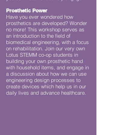
Prosthetic Power
Have you ever wondered how
prosthetics are developed? Wonder
no more! This workshop serves as
an introduction to the field of
biomedical engineering, with a focus
on rehabilitation. Join our very own
Lotus STEMM co-op students in
building your own prosthetic hand
with household items, and engage in
a discussion about how we can use
engineering design processes to
create devices which help us in our
daily lives and advance healthcare.