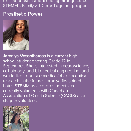
excited to teach about coding through Lotus
STEMM's Family & I Code Together program.
Prosthetic Power
Jaraniya Vasantharasa
is a current high
school student entering Grade 12 in
September. She is interested in neuroscience,
cell biology, and biomedical engineering, and
would like to pursue medical/pharmaceutical
research in the future. Jaraniya first joined
Lotus STEMM as a co-op student, and
currently volunteers with Canadian
Association of Girls in Science (CAGIS) as a
chapter volunteer.