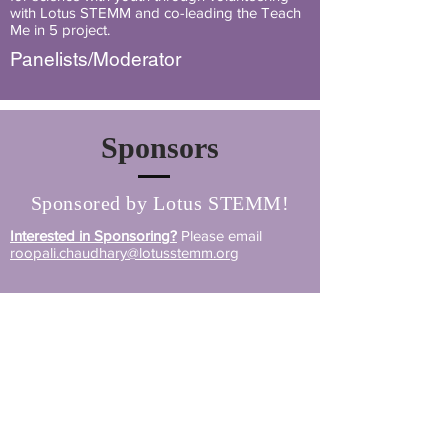
with Lotus STEMM and co-leading the Teach
Me in 5 project.
Panelists/Moderator
Sponsors
Sponsored by Lotus STEMM!
Interested in Sponsoring?
Please email
roopali.chaudhary@lotusstemm.org