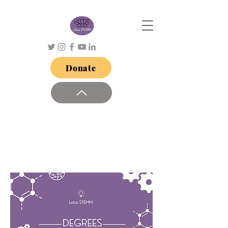
Donate