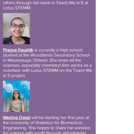
others through her work in Teach Me in 5 at
Lotus STEMM.
Pragya Kaushik
is currently a high school
student at the Woodlands Secondary School
in Mississauga, Ontario. She loves all the
sciences, especially chemistry! She works as a
volunteer with Lotus STEMM on the Teach Me
in 5 project.
Meshva Desai
will be starting her first year at
the University of Waterloo for Biomedical
Engineering. She hopes to share her passion
for science with youth through volunteering