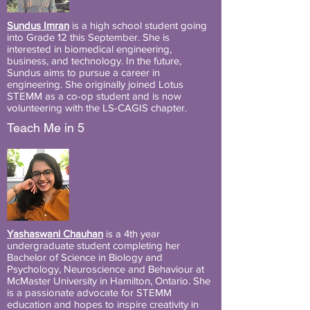
Sundus Imran
is a high school student going
into Grade 12 this September. She is
interested in biomedical engineering,
business, and technology. In the future,
Sundus aims to pursue a career in
engineering. She originally joined Lotus
STEMM as a co-op student and is now
volunteering with the LS-CAGIS chapter.
Teach Me in 5
Yashaswani Chauhan
is a 4th year
undergraduate student completing her
Bachelor of Science in Biology and
Psychology, Neuroscience and Behaviour at
McMaster University in Hamilton, Ontario. She
is a passionate advocate for STEMM
education and hopes to inspire creativity in