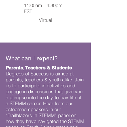
11:00am - 4:30pm
EST
Virtual
What can I expect?
Parents, Teachers & Students
Degrees of Success is aimed at
parents, teachers & youth alike. Join
us to participate in activities and
engage in discussions that give you
a glimpse into the day-to-day life of
a STEMM career. Hear from our
esteemed speakers in our
“Trailblazers in STEMM” panel on
how they have navigated the STEMM