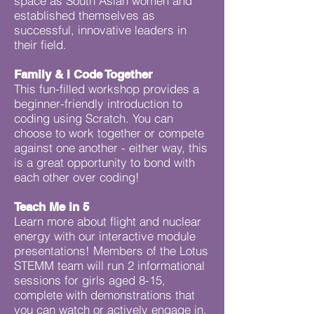
space as South Asian women and
established themselves as
successful, innovative leaders in
their field.
Family & I Code Together
This fun-filled workshop provides a
beginner-friendly introduction to
coding using Scratch. You can
choose to work together or compete
against one another - either way, this
is a great opportunity to bond with
each other over coding!
Teach Me in 5
Learn more about flight and nuclear
energy with our interactive module
presentations! Members of the Lotus
STEMM team will run 2 informational
sessions for girls aged 8-15,
complete with demonstrations that
you can watch or actively engage in.