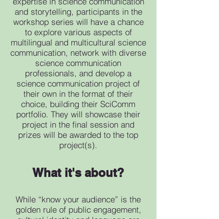
expertise in science communication
and storytelling, participants in the
workshop series will have a chance
to explore various aspects of
multilingual and multicultural science
communication, network with diverse
science communication
professionals, and develop a
science communication project of
their own in the format of their
choice, building their SciComm
portfolio. They will showcase their
project in the final session and
prizes will be awarded to the top
project(s).
What it's about?
While “know your audience” is the
golden rule of public engagement,