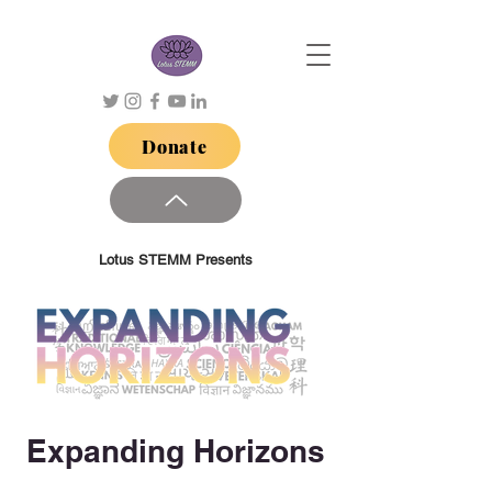
Donate
Lotus STEMM Presents
Expanding Horizons