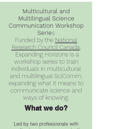
Multicultural and
Multilingual Science
Communication Workshop
Serie
s
Funded by the
National
Research Council Canada
,
Expanding Horizons is a
workshop series to train
individuals in multicultural
and multilingual SciComm,
expanding what it means to
communicate science and
ways of knowing.
What we do?
Led by two professionals with