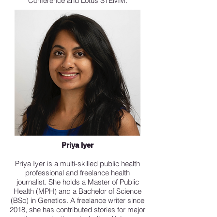
Conference and Lotus STEMM.
Priya Iyer
Priya Iyer is a multi-skilled public health
professional and freelance health
journalist. She holds a Master of Public
Health (MPH) and a Bachelor of Science
(BSc) in Genetics. A freelance writer since
2018, she has contributed stories for major