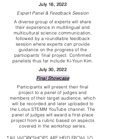
July 16, 2022
Expert Panel & Feedback Session
A diverse group of experts will share
their experience in multilingual and
multicultural science communication,
followed by a roundtable feedback
session where experts can provide
guidance on the progress of the
participants’ final project. Confirmed
panelists thus far include Ki-Youn Kim.
July 30, 2022
Final Showcase
Participants will present their final
project to a panel of judges and
members of their target audience, which
will be recorded and later uploaded to
the Lotus STEMM YouTube channel. The
panel of judges will award a first-place
project from a rubric based on aspects
covered in the workshop series.
*ALL WORKSHOPS ARE HELD FROM 10