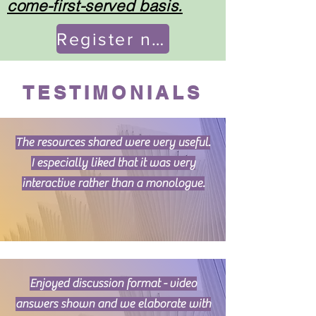
come-first-served basis.
Register now!
TESTIMONIALS
The resources shared were very useful.
I especially liked that it was very
interactive rather than a monologue.
Enjoyed discussion format - video
answers shown and we elaborate with