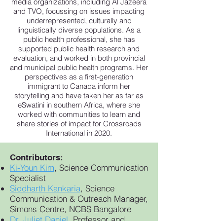
media organizations, including Al Jazeera
and TVO, focussing on issues impacting
underrepresented, culturally and
linguistically diverse populations. As a
public health professional, she has
supported public health research and
evaluation, and worked in both provincial
and municipal public health programs. Her
perspectives as a first-generation
immigrant to Canada inform her
storytelling and have taken her as far as
eSwatini in southern Africa, where she
worked with communities to learn and
share stories of impact for Crossroads
International in 2020.
Contributors:
Ki-Youn Kim
, Science Communication
Specialist
Siddharth Kankaria
, Science
Communication & Outreach Manager,
Simons Centre, NCBS Bangalore
Dr. Juliet Daniel
,
Professor and