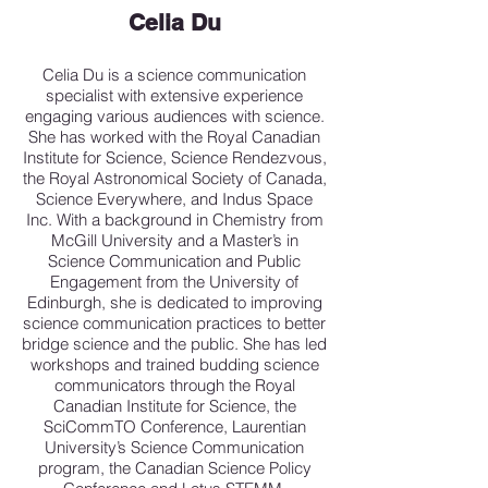
Celia Du
Celia Du is a science communication
specialist with extensive experience
engaging various audiences with science.
She has worked with the Royal Canadian
Institute for Science, Science Rendezvous,
the Royal Astronomical Society of Canada,
Science Everywhere, and Indus Space
Inc. With a background in Chemistry from
McGill University and a Master’s in
Science Communication and Public
Engagement from the University of
Edinburgh, she is dedicated to improving
science communication practices to better
bridge science and the public. She has led
workshops and trained budding science
communicators through the Royal
Canadian Institute for Science, the
SciCommTO Conference, Laurentian
University’s Science Communication
program, the Canadian Science Policy