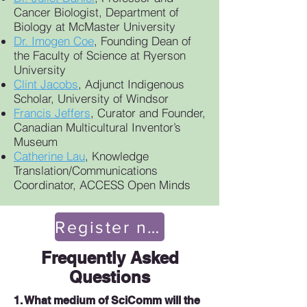
Cancer Biologist, Department of
Biology at McMaster University
Dr. Imogen Coe
, Founding Dean of
the Faculty of Science at Ryerson
University
Clint Jacobs
, Adjunct Indigenous
Scholar, University of Windsor
Francis Jeffers
, Curator and Founder,
Canadian Multicultural Inventor’s
Museum
Catherine Lau
, Knowledge
Translation/Communications
Coordinator, ACCESS Open Minds
Register now!
Frequently Asked
Questions
1. What medium of SciComm will the