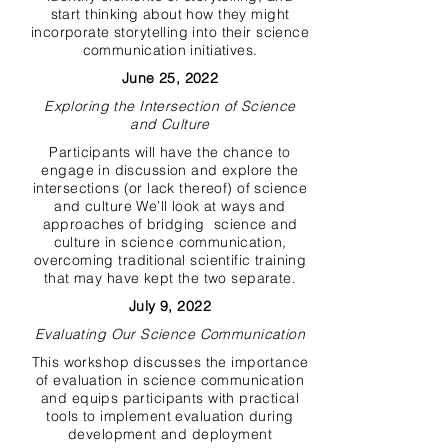
start thinking about how they might
incorporate storytelling into their science
communication initiatives.
June 25, 2022
Exploring the Intersection of Science
and Culture
Participants will have the chance to
engage in discussion and explore the
intersections (or lack thereof) of science
and culture We’ll look at ways and
approaches of bridging science and
culture in science communication,
overcoming traditional scientific training
that may have kept the two separate.
July 9, 2022
Evaluating Our Science Communication
This workshop discusses the importance
of evaluation in science communication
and equips participants with practical
tools to implement evaluation during
development and deployment