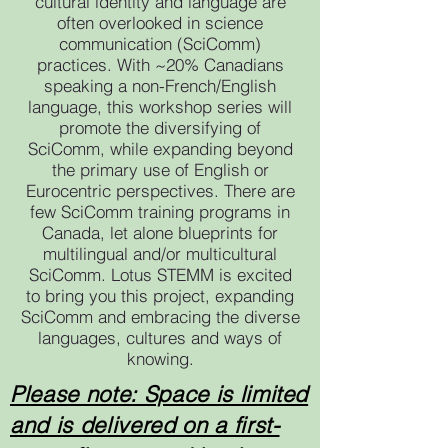
cultural identity and language are
often overlooked in science
communication (SciComm)
practices. With ~20% Canadians
speaking a non-French/English
language, this workshop series will
promote the diversifying of
SciComm, while expanding beyond
the primary use of English or
Eurocentric perspectives. There are
few SciComm training programs in
Canada, let alone blueprints for
multilingual and/or multicultural
SciComm. Lotus STEMM is excited
to bring you this project, expanding
SciComm and embracing the diverse
languages, cultures and ways of
knowing.
Please note: Space is limited
and is delivered on a first-