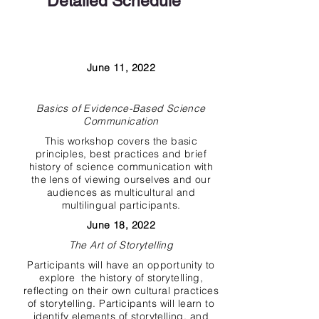
Detailed Schedule
Date*
Title
June 11, 2022
Description
Basics of Evidence-Based Science
Communication
This workshop covers the basic
principles, best practices and brief
history of science communication with
the lens of viewing ourselves and our
audiences as multicultural and
multilingual participants.
June 18, 2022
The Art of Storytelling
Participants will have an opportunity to
explore the history of storytelling,
reflecting on their own cultural practices
of storytelling. Participants will learn to
identify elements of storytelling, and