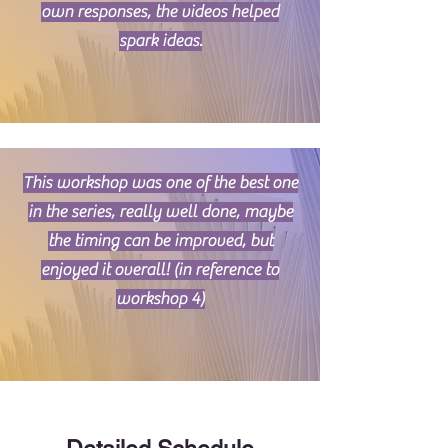
own responses, the videos helped
spark ideas.
This workshop was one of the best one
in the series, really well done, maybe
the timing can be improved, but
enjoyed it overall! (in reference to
workshop 4)