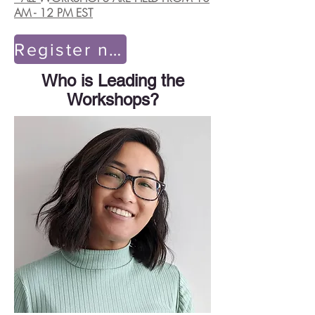
AM - 12 PM EST
Register now!
Who is Leading the
Workshops?