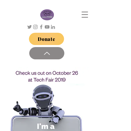
Donate