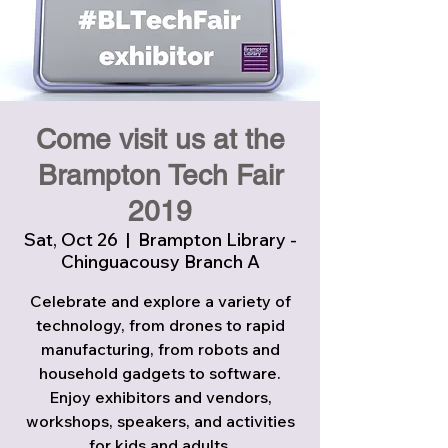
Come visit us at the
Brampton Tech Fair
2019
Sat, Oct 26
  |  
Brampton Library -
Chinguacousy Branch A
Celebrate and explore a variety of
technology, from drones to rapid
manufacturing, from robots and
household gadgets to software.
Enjoy exhibitors and vendors,
workshops, speakers, and activities
for kids and adults.