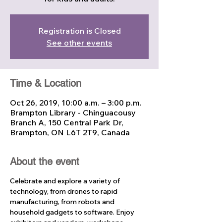
Registration is Closed
See other events
Time & Location
Oct 26, 2019, 10:00 a.m. – 3:00 p.m.
Brampton Library - Chinguacousy
Branch A, 150 Central Park Dr,
Brampton, ON L6T 2T9, Canada
About the event
Celebrate and explore a variety of 
technology, from drones to rapid 
manufacturing, from robots and 
household gadgets to software. Enjoy 