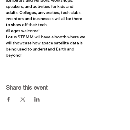
exhibitors and vendors, workshops, 
speakers, and activities for kids and 
adults. Colleges, universities, tech clubs, 
inventors and businesses will all be there 
to show off their tech.
All ages welcome!
Lotus STEMM will have a booth where we 
will showcase how space satellite data is 
being used to understand Earth and 
beyond!
Share this event