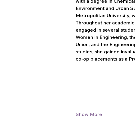
with a degree in Chemical
Environment and Urban Sus
Metropolitan University, 
Throughout her academic j
engaged in several student
Women in Engineering, th
Union, and the Engineerin
studies, she gained inval
co-op placements as a P
Show More