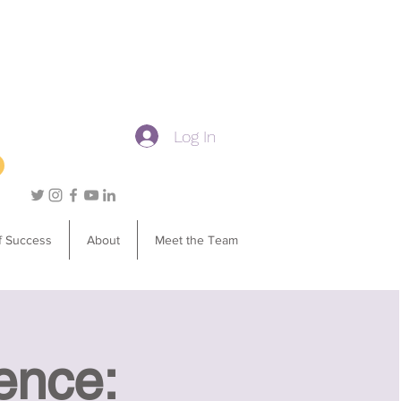
Log In
f Success
About
Meet the Team
ence: