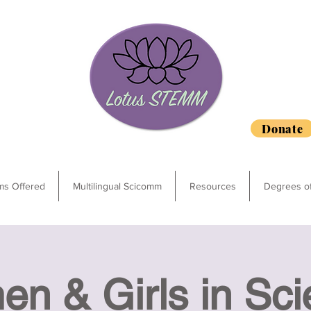
Donate
ms Offered
Multilingual Scicomm
Resources
Degrees o
n & Girls in Sci