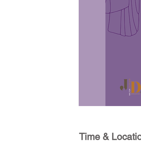
Time & Locati