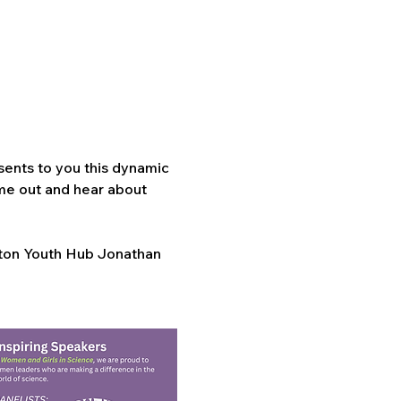
ents to you this dynamic 
e out and hear about 
ton Youth Hub Jonathan 