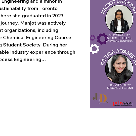
 Engineering and a minor in 
tainability from Toronto 
where she graduated in 2023. 
ourney, Manjot was actively 
 organizations, including 
e Chemical Engineering Course 
g Student Society. During her 
uable industry experience through 
rocess Engineering…