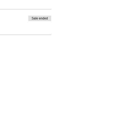
Sale ended