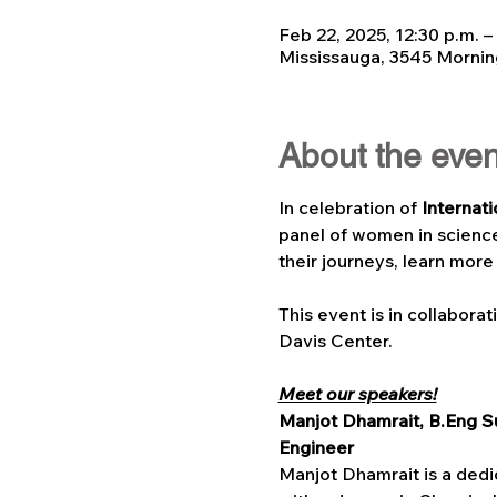
Feb 22, 2025, 12:30 p.m. –
Mississauga, 3545 Mornin
About the even
In celebration of 
Internat
panel of women in scienc
their journeys, learn more
This event is in collaborat
Davis Center.
Meet our speakers!
Manjot Dhamrait, B.Eng Su
Engineer 
Manjot Dhamrait is a dedic