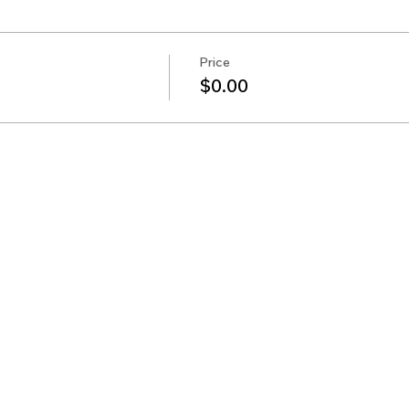
Price
$0.00