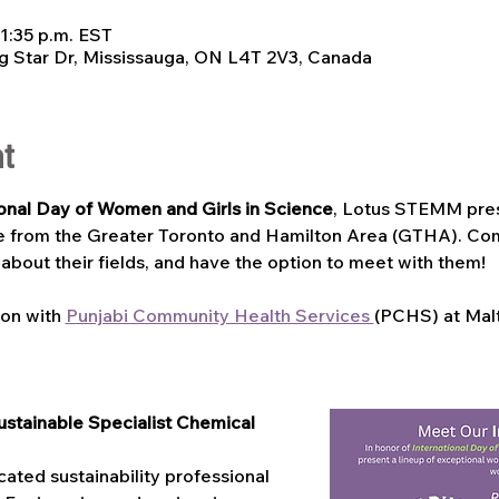
 1:35 p.m. EST
g Star Dr, Mississauga, ON L4T 2V3, Canada
t
ional Day of Women and Girls in Science
, Lotus STEMM pres
e from the Greater Toronto and Hamilton Area (GTHA). Com
 about their fields, and have the option to meet with them!
ion with 
Punjabi Community Health Services 
(PCHS) at Mal
stainable Specialist Chemical 
ated sustainability professional 