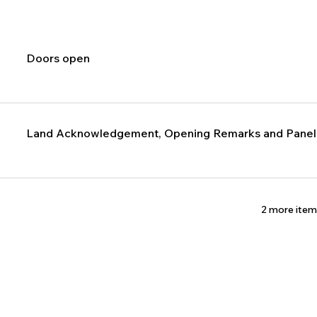
Doors open
Land Acknowledgement, Opening Remarks and Panelis
2 more item