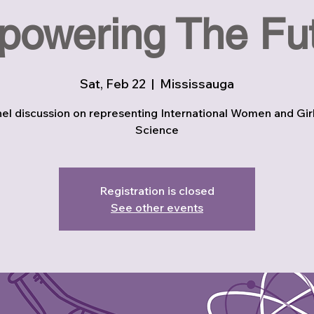
owering The Fu
Sat, Feb 22
  |  
Mississauga
el discussion on representing International Women and Girl
Science
Registration is closed
See other events