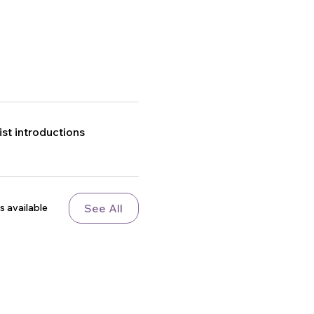
t introductions
See All
s available