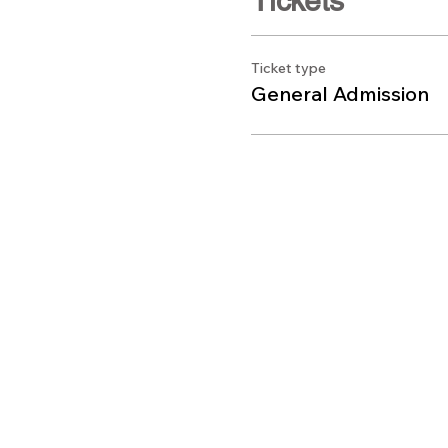
Tickets
Ticket type
General Admission