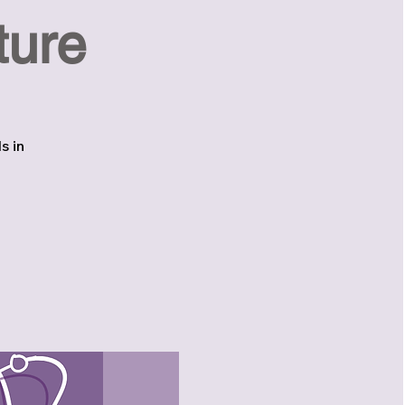
ture
s in