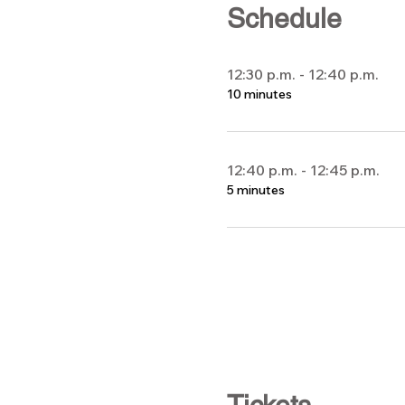
Schedule
12:30 p.m. - 12:40 p.m.
10 minutes
12:40 p.m. - 12:45 p.m.
5 minutes