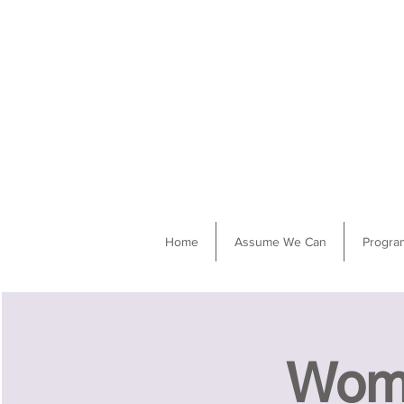
Home
Assume We Can
Progra
Wome