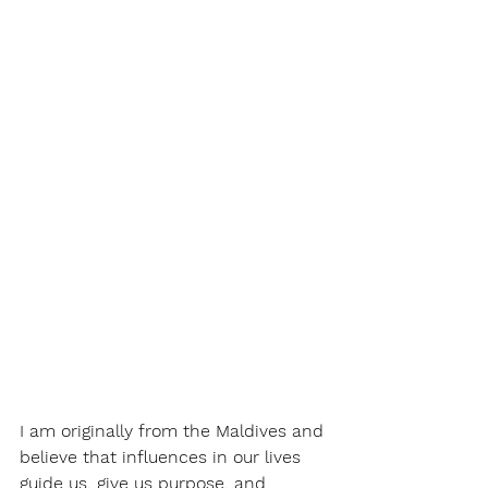
I am originally from the Maldives and 
believe that influences in our lives 
guide us, give us purpose, and 