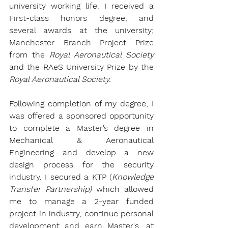
university working life. I received a 
First-class honors degree, and 
several awards at the university; 
Manchester Branch Project Prize 
from the 
Royal Aeronautical Society 
and the 
RAeS University Prize 
by the 
Royal Aeronautical Society.
Following completion of my degree, I 
was offered a sponsored opportunity 
to complete a Master’s degree in 
Mechanical & Aeronautical 
Engineering and develop a new 
design process for the security 
industry. I secured a 
KTP (
Knowledge 
Transfer Partnership)
 which allowed 
me to manage a 2-year funded 
project in industry, continue personal 
development and earn Master's, at 