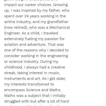
impact our career choices. Growing 
up, I was inspired by my father, who 
spent over 24 years working in the 
airline industry, and my grandfather 
(now retired), who was a Mechanical 
Engineer. As a child, I traveled 
extensively fueling my passion for 
aviation and adventure. That was 
one of the reasons why I decided to 
consider working in the engineering 
or science industry. During my 
childhood, I always had a creative 
streak, taking interest in music, 
instruments and art. As I got older, 
my interests transitioned to 
encompass Science and Maths. 
Maths was a subject that I initially 
struggled with but after a lot of hard 