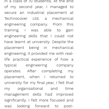
in a class of 70 students). At the end 
of my second year, I managed to 
secure an industrial placement at 
Technocover Ltd
, a mechanical 
engineering company. From this 
training, I was able to gain 
engineering skills that I could not 
have learnt at university. Despite the 
placement being in mechanical 
engineering, it provided me with real-
life practical experience of how a 
typical engineering company 
operates. After completing my 
placement, when I returned to 
university for my final year, I felt that 
my organisational and time 
management skills had improved 
significantly. I felt more focused and 
was looking forward to post-