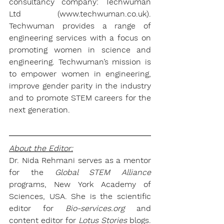
consultancy company: 
Techwuman 
Ltd
 (www.techwuman.co.uk). 
Techwuman
 provides a range of 
engineering services with a focus on 
promoting women in science and 
engineering. 
Techwuman’
s mission is 
to empower women in engineering, 
improve gender parity in the industry 
and to promote STEM careers for the 
next generation.
About the Editor:
Dr. Nida Rehmani
 serves as a mentor 
for the 
Global STEM Alliance
programs, New York Academy of 
Sciences, USA. She is the scientific 
editor for 
Bio-services.org
 and 
content editor for 
Lotus Stories 
blogs.