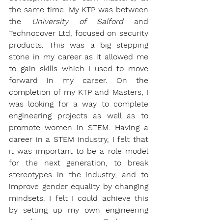
the same time. My KTP was between 
the 
University of Salford
 and 
Technocover Ltd,
 focused on security 
products. This was a big stepping 
stone in my career as it allowed me 
to gain skills which I used to move 
forward in my career. On the 
completion of my KTP and Masters, I 
was looking for a way to complete 
engineering projects as well as to 
promote women in STEM. Having a 
career in a STEM industry, I felt that 
it was important to be a role model 
for the next generation, to break 
stereotypes in the industry, and to 
improve gender equality by changing 
mindsets. I felt I could achieve this 
by setting up my own engineering 