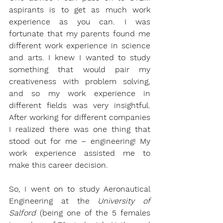
aspirants is to get as much work 
experience as you can. I was 
fortunate that my parents found me 
different work experience in science 
and arts. I knew I wanted to study 
something that would pair my 
creativeness with problem solving, 
and so my work experience in 
different fields was very insightful. 
After working for different companies 
I realized there was one thing that 
stood out for me – engineering! My 
work experience assisted me to 
make this career decision. 
So, I went on to study Aeronautical 
Engineering at the 
University of 
Salford
 (being one of the 5 females 