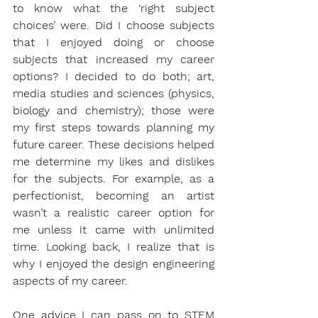
to know what the ‘right subject 
choices’ were. Did I choose subjects 
that I enjoyed doing or choose 
subjects that increased my career 
options? I decided to do both; art, 
media studies and sciences (physics, 
biology and chemistry); those were 
my first steps towards planning my 
future career. These decisions helped 
me determine my likes and dislikes 
for the subjects. For example, as a 
perfectionist, becoming an artist 
wasn’t a realistic career option for 
me unless it came with unlimited 
time. Looking back, I realize that is 
why I enjoyed the design engineering 
aspects of my career. 
One advice I can pass on to STEM 