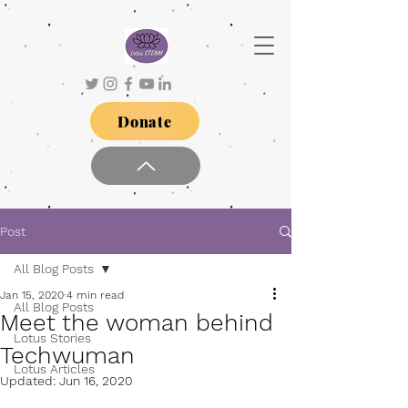
Donate
Post
All Blog Posts
Jan 15, 2020
4 min read
All Blog Posts
Meet the woman behind
Lotus Stories
Techwuman
Lotus Articles
Updated:
Jun 16, 2020