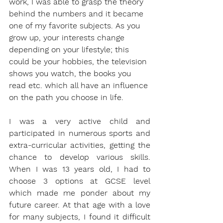
work, I was able to grasp the theory 
behind the numbers and it became 
one of my favorite subjects. As you 
grow up, your interests change 
depending on your lifestyle; this 
could be your hobbies, the television 
shows you watch, the books you 
read etc. which all have an influence 
on the path you choose in life. 
I was a very active child and 
participated in numerous sports and 
extra-curricular activities, getting the 
chance to develop various skills. 
When I was 13 years old, I had to 
choose 3 options at GCSE level 
which made me ponder about my 
future career. At that age with a love 
for many subjects, I found it difficult 